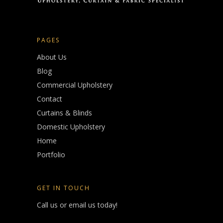
PAGES
About Us
Blog
Commercial Upholstery
Contact
Curtains & Blinds
Domestic Upholstery
Home
Portfolio
GET IN TOUCH
Call us or email us today!