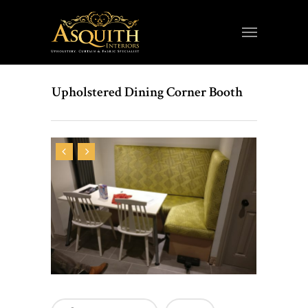
Upholstered Dining Corner Booth