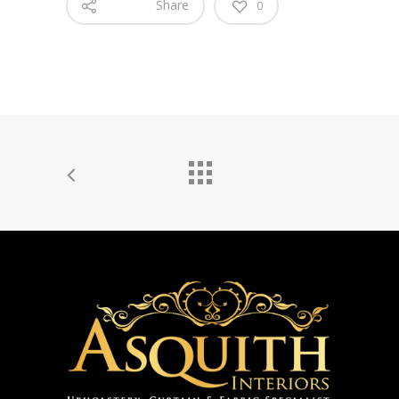
Share
0