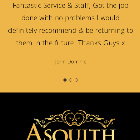
Fantastic Service & Staff, Got the job
done with no problems I would
definitely recommend & be returning to
them in the future. Thanks Guys x
John Dominic