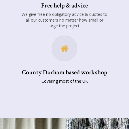
Free help & advice
We give free no obligatory advice & quotes to
all our customers no matter how small or
large the project.
County Durham based workshop
Covering most of the UK