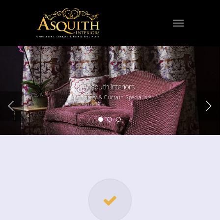
Asquith Interiors
Upholstery & Curtain Specialists