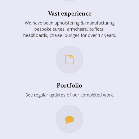
Vast experience
We have been upholstering & manufacturing
bespoke suites, armchairs, buffets,
headboards, chaise lounges for over 17 years.
Portfolio
See regular updates of our completed work.