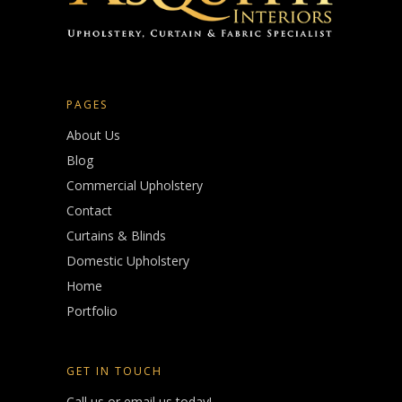
PAGES
About Us
Blog
Commercial Upholstery
Contact
Curtains & Blinds
Domestic Upholstery
Home
Portfolio
GET IN TOUCH
Call us or email us today!