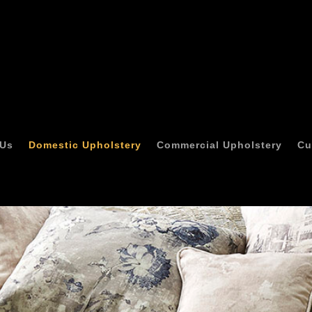
 Us
Domestic Upholstery
Commercial Upholstery
Cu