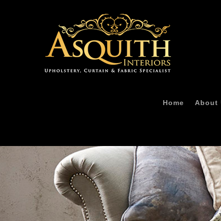
Home
About