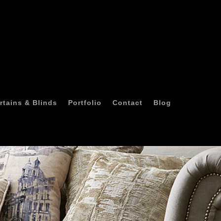
rtains & Blinds
Portfolio
Contact
Blog