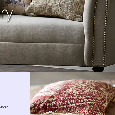
ry
 where