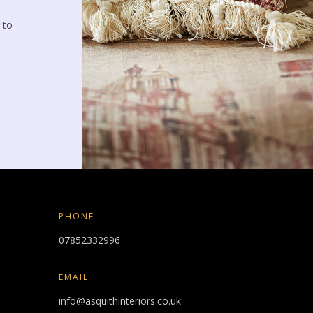
 to
PHONE
07852332996
EMAIL
info@asquithinteriors.co.uk