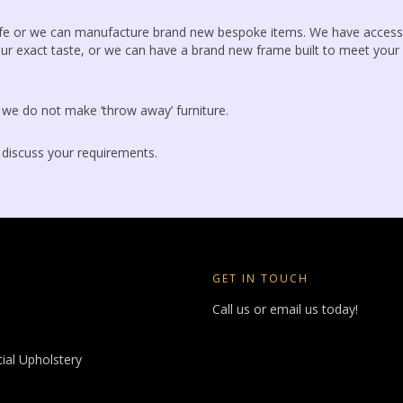
life or we can manufacture brand new bespoke items. We have access
ur exact taste, or we can have a brand new frame built to meet your
, we do not make ‘throw away’ furniture.
 discuss your requirements.
GET IN TOUCH
Call us or email us today!
al Upholstery