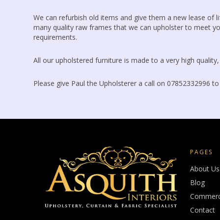
We can refurbish old items and give them a new lease of 
many quality raw frames that we can upholster to meet yo
requirements.
All our upholstered furniture is made to a very high quality
Please give Paul the Upholsterer a call on 07852332996 to
PAGES
About Us
Blog
Commerci
Contact