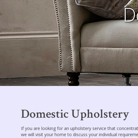
D
Domestic Upholstery
If you are looking for an upholstery service that concentrat
we will visit your home to discuss your individual requireme