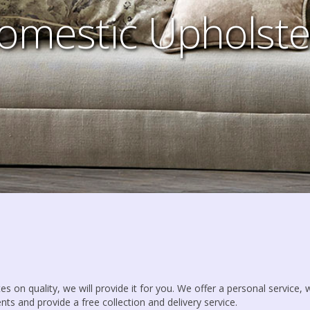
omestic Upholste
es on quality, we will provide it for you. We offer a personal service,
nts and provide a free collection and delivery service.