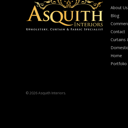
About Us
Blog
Commerci
Contact
Curtains 
Domestic
Home
Portfolio
© 2026 Asquith Interiors.