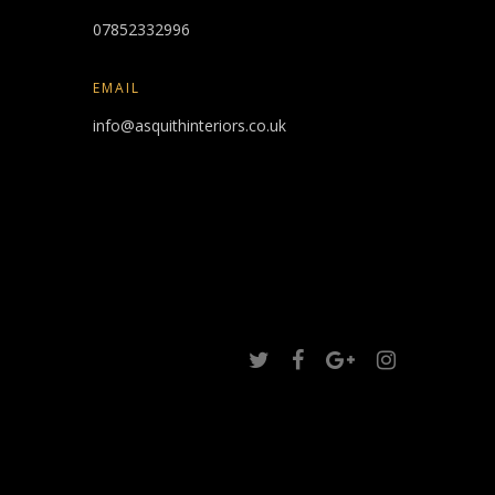
07852332996
EMAIL
info@asquithinteriors.co.uk