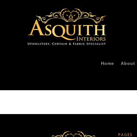
Home
About
PAGES