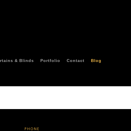
rtains & Blinds
Portfolio
Contact
Blog
PHONE