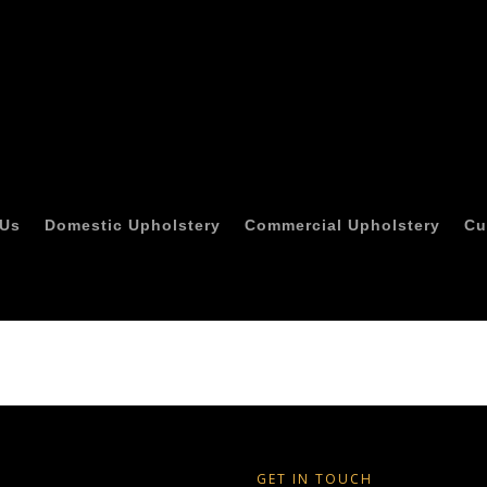
 Us
Domestic Upholstery
Commercial Upholstery
Cu
GET IN TOUCH