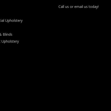
Call us or email us today!
al Upholstery
& Blinds
 Upholstery