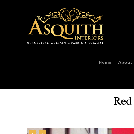
Home
About
Red