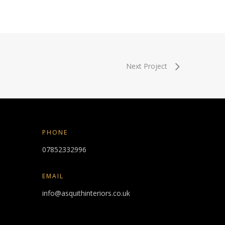
Next Project
PHONE
07852332996
EMAIL
info@asquithinteriors.co.uk