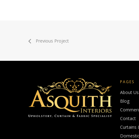
Previous Project
PAGES
About Us
Blog
Commerci
Contact
Curtains 
Domestic