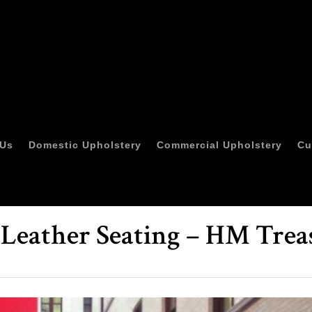
 Us
Domestic Upholstery
Commercial Upholstery
Cu
 Leather Seating – HM Trea