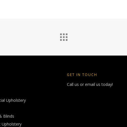
GET IN TOUCH
Call us or email us today!
al Upholstery
& Blinds
 Upholstery