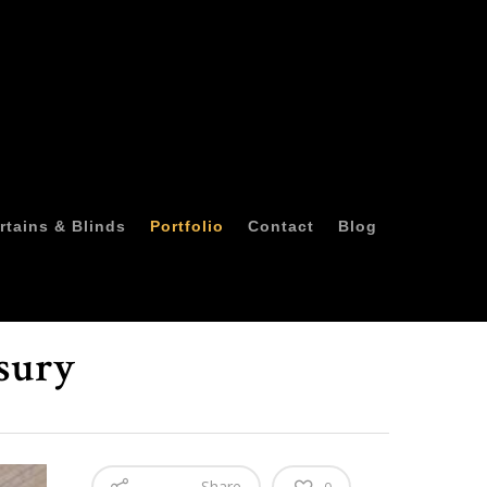
rtains & Blinds
Portfolio
Contact
Blog
sury
Share