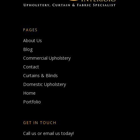
PAGES
About Us
Blog
Commercial Upholstery
Contact
Curtains & Blinds
Domestic Upholstery
Home
Portfolio
GET IN TOUCH
Call us or email us today!