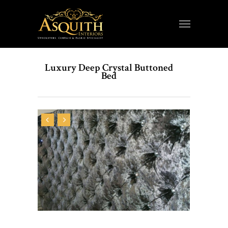
Luxury Deep Crystal Buttoned
Bed