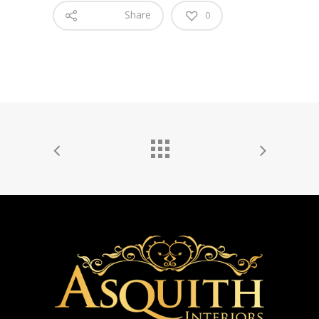
Share
0